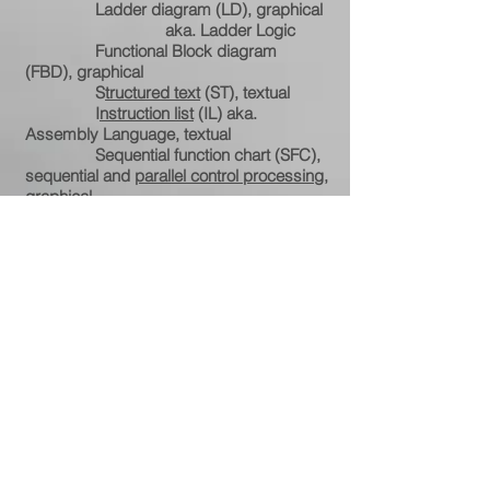
Ladder diagram (LD), graphical
aka. Ladder Logic
Functional Block diagram
(FBD), graphical
S
tructured text
(ST), textual
I
nstruction list
(IL) aka.
Assembly Language, textual
S
equential function chart
(SFC),
sequential and
parallel control processing
,
graphical.
Ongoing education: 70-20-10 Rule
Experience – Learning
from others – Formal education
2020 Linux & Python
Certifications
Hold all FCC operator licenses
Private pilot certification (50
years)
Competitive advantage
Versatility
Mobility
Teamwork
Mentoring