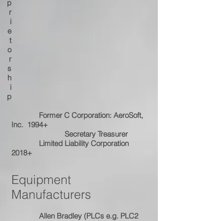
p
r
i
e
t
o
r
s
h
i
p
Former C Corporation: AeroSoft,
Inc. 1994+
Secretary Treasurer
Limited Liability Corporation
2018+
Equipment
Manufacturers
Allen Bradley (PLCs e.g. PLC2