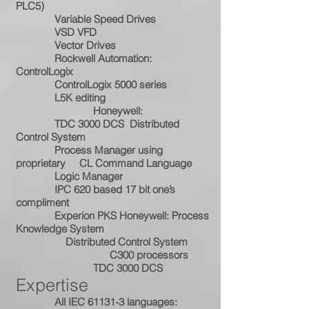
PLC5)
Variable Speed Drives
VSD VFD
Vector Drives
Rockwell Automation:
ControlLogix
ControlLogix 5000 series
L5K editing
Honeywell:
TDC 3000 DCS Distributed
Control System
Process Manager using
proprietary CL Command Language
Logic Manager
IPC 620 based 17 bit one’s
compliment
Experion PKS Honeywell: Process
Knowledge System
Distributed Control System
C300 processors
TDC 3000 DCS
Expertise
All IEC 61131-3 languages: