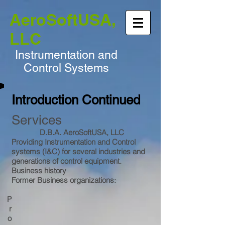
AeroSoftUSA,
LLC
Instrumentation and
Control Systems
Introduction Continued
Services
D.B.A. AeroSoftUSA, LLC
Providing Instrumentation and Control
systems (I&C) for several industries and
generations of control equipment.
Business history
Former Business organizations:
P
r
o