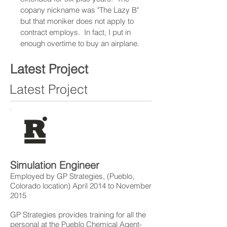
copany nickname was "The Lazy B"
but that moniker does not apply to
contract employs. In fact, I put in
enough overtime to buy an airplane.
Latest Project
Latest Project
Simulation Engineer
Employed by GP Strategies, (Pueblo,
Colorado location) April 2014 to November
2015
GP Strategies provides training for all the
personal at the Pueblo Chemical Agent-