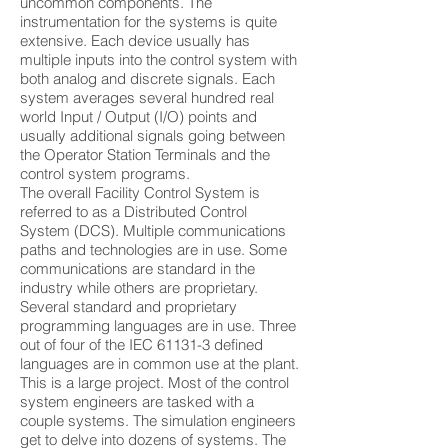
uncommon components. The
instrumentation for the systems is quite
extensive. Each device usually has
multiple inputs into the control system with
both analog and discrete signals. Each
system averages several hundred real
world Input / Output (I/O) points and
usually additional signals going between
the Operator Station Terminals and the
control system programs.
The overall Facility Control System is
referred to as a Distributed Control
System (DCS). Multiple communications
paths and technologies are in use. Some
communications are standard in the
industry while others are proprietary.
Several standard and proprietary
programming languages are in use. Three
out of four of the IEC 61131-3 defined
languages are in common use at the plant.
This is a large project. Most of the control
system engineers are tasked with a
couple systems. The simulation engineers
get to delve into dozens of systems. The