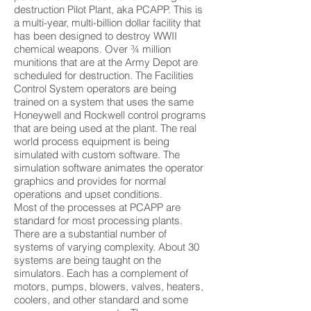
destruction Pilot Plant, aka PCAPP. This is
a multi-year, multi-billion dollar facility that
has been designed to destroy WWII
chemical weapons. Over ¾ million
munitions that are at the Army Depot are
scheduled for destruction. The Facilities
Control System operators are being
trained on a system that uses the same
Honeywell and Rockwell control programs
that are being used at the plant. The real
world process equipment is being
simulated with custom software. The
simulation software animates the operator
graphics and provides for normal
operations and upset conditions.
Most of the processes at PCAPP are
standard for most processing plants.
There are a substantial number of
systems of varying complexity. About 30
systems are being taught on the
simulators. Each has a complement of
motors, pumps, blowers, valves, heaters,
coolers, and other standard and some