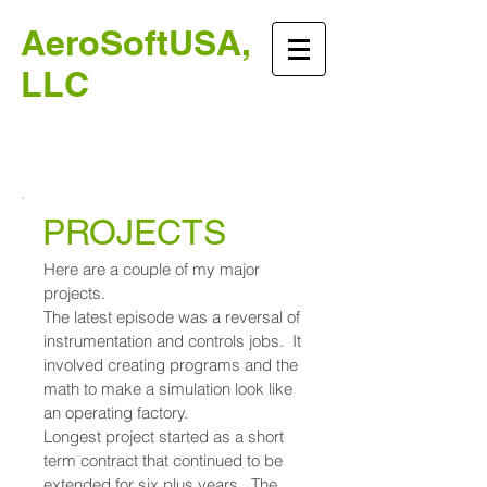
AeroSoftUSA,
LLC
Instrumentation and
Control Systems
PROJECTS
Here are a couple of my major
projects.
The latest episode was a reversal of
instrumentation and controls jobs. It
involved creating programs and the
math to make a simulation look like
an operating factory.
Longest project started as a short
term contract that continued to be
extended for six plus years. The