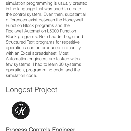
simulation programming is usually created
in the language that was used to create
the control system. Even then, substantial
differences exist between the Honeywell
Function Block programs and the
Rockwell Automation L5000 Function
Block programs. Both Ladder Logic and
Structured Text programs for repetitive
operations can be produced in quantity
with an Excel spreadsheet. Most
Automation engineers are tasked with a
few systems. I had to learn 30 systems
operation, programming code, and the
simulation code.
Longest Project
Process Controls Engineer